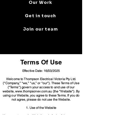
Our Work
Get in touch
Join our team
Terms Of Use
Effective Date: 16/03/2025
Welcome to Thompson Electrical Victoria Pty Ltd.
(“Company,” “we,” “us,” or “our”). These Terms of Use
(“Terms”) govern your access to and use of our
website, www.thompsonev.com.au (the “Website”). By
using our Website, you agree to these Terms. If you do
not agree, please do not use the Website.
1. Use of the Website