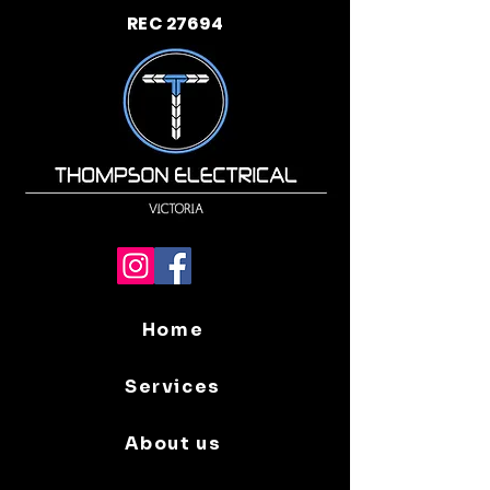
REC 27694
Home
Services
About us