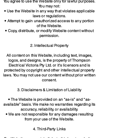
You agree to use the Website only for lawful purposes.
You may not:
• Use the Website in any way that violates applicable
laws or regulations.
• Attempt to gain unauthorized access to any portion
of the Website.
• Copy, distribute, or modify Website content without
permission.
2. Intellectual Property
All content on this Website, including text, images,
logos, and designs, is the property of Thompson
Electrical Victoria Pty Ltd. or it's licensors and is
protected by copyright and other intellectual property
laws. You may not use our content without prior written
consent.
3. Disclaimers & Limitation of Liability
• The Website is provided on an “as-is” and “as-
available” basis. We make no warranties regarding its
accuracy, reliability, or
availability.
• We are not responsible for any damages resulting
from your use of the Website.
4. Third-Party Links