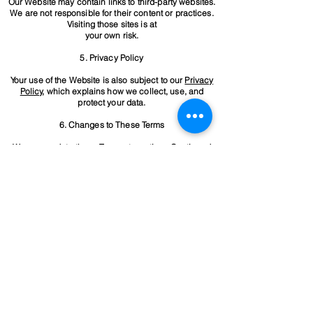
Our Website may contain links to third-party websites.
We are not responsible for their content or practices.
Visiting those sites is at
your own risk.
5. Privacy Policy
Your use of the Website is also subject to our
Privacy
Policy
, which explains how we collect, use, and
protect your data.
6. Changes to These Terms
We may update these Terms at any time. Continued
use of the Website after changes means you accept
the revised Terms.
7. Contact Information
For questions about these Terms, please contact us
at:
Thompson Electrical Victoria Pty Ltd.
josh@thompsonev.com.au
0418 680 830
By using this Website, you agree to these Terms. If you
do not agree, please stop using the Website
immediately.